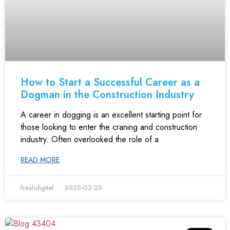
How to Start a Successful Career as a
Dogman in the Construction Industry
A career in dogging is an excellent starting point for
those looking to enter the craning and construction
industry. Often overlooked the role of a
READ MORE
freshdigital
2025-03-25