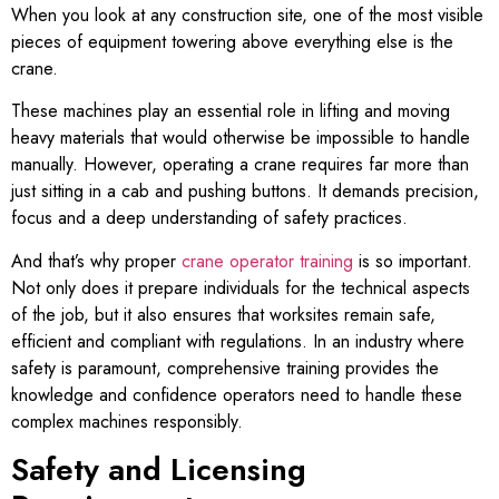
When you look at any construction site, one of the most visible
pieces of equipment towering above everything else is the
crane.
These machines play an essential role in lifting and moving
heavy materials that would otherwise be impossible to handle
manually. However, operating a crane requires far more than
just sitting in a cab and pushing buttons. It demands precision,
focus and a deep understanding of safety practices.
And that’s why proper
crane operator training
is so important.
Not only does it prepare individuals for the technical aspects
of the job, but it also ensures that worksites remain safe,
efficient and compliant with regulations. In an industry where
safety is paramount, comprehensive training provides the
knowledge and confidence operators need to handle these
complex machines responsibly.
Safety and Licensing