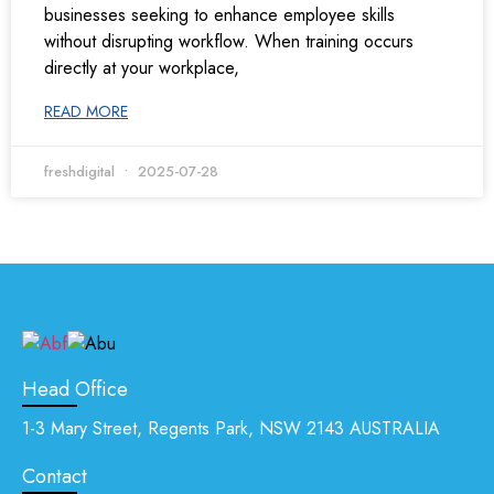
businesses seeking to enhance employee skills
without disrupting workflow. When training occurs
directly at your workplace,
READ MORE
freshdigital
2025-07-28
Head Office
1-3 Mary Street, Regents Park, NSW 2143 AUSTRALIA
Contact