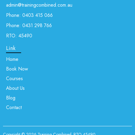
admin@trainingcombined.com.au
Phone:
0403 415 066
Phone:
0431 298 766
RTO: 45490
Link
Home
Book Now
Courses
About Us
Blog
Contact
Copyright © 2026
Training Combined
. RTO 45490