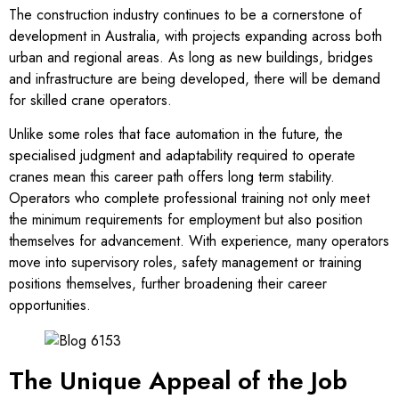
The construction industry continues to be a cornerstone of
development in Australia, with projects expanding across both
urban and regional areas. As long as new buildings, bridges
and infrastructure are being developed, there will be demand
for skilled crane operators.
Unlike some roles that face automation in the future, the
specialised judgment and adaptability required to operate
cranes mean this career path offers long term stability.
Operators who complete professional training not only meet
the minimum requirements for employment but also position
themselves for advancement. With experience, many operators
move into supervisory roles, safety management or training
positions themselves, further broadening their career
opportunities.
The Unique Appeal of the Job