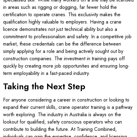
in areas such as rigging or dogging, far fewer hold the
certification to operate cranes. This exclusivity makes the
qualification highly valuable to employers. Having a crane
licence demonstrates not just technical ability but also a
commitment to professionalism and safety. In a competitive job
market, these credentials can be the difference between
simply applying for a role and being actively sought out by
construction companies. The investment in training pays off
quickly by creating more job opportunities and ensuring long-
term employability in a fast-paced industry.
Taking the Next Step
For anyone considering a career in construction or looking to
expand their current skills, crane operator training is a pathway
worth exploring. The industry in Australia is always on the
lookout for qualified, safety conscious operators who can
contribute to building the future. At Training Combined,
individuals can gain the expertise, confidence, and licensing