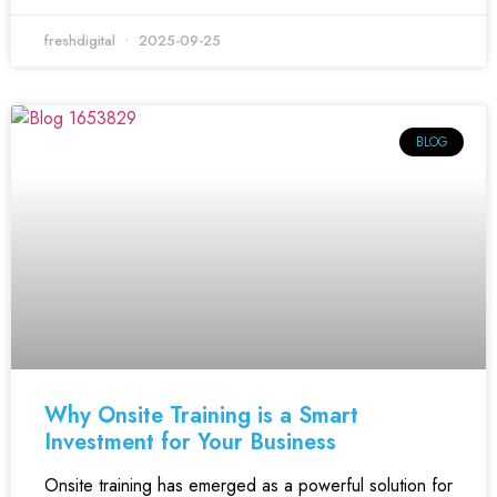
freshdigital
2025-09-25
BLOG
Why Onsite Training is a Smart
Investment for Your Business
Onsite training has emerged as a powerful solution for