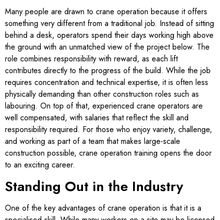
Many people are drawn to crane operation because it offers
something very different from a traditional job. Instead of sitting
behind a desk, operators spend their days working high above
the ground with an unmatched view of the project below. The
role combines responsibility with reward, as each lift
contributes directly to the progress of the build. While the job
requires concentration and technical expertise, it is often less
physically demanding than other construction roles such as
labouring. On top of that, experienced crane operators are
well compensated, with salaries that reflect the skill and
responsibility required. For those who enjoy variety, challenge,
and working as part of a team that makes large-scale
construction possible, crane operation training opens the door
to an exciting career.
Standing Out in the Industry
One of the key advantages of crane operation is that it is a
specialised skill. While many workers on a site may be licensed