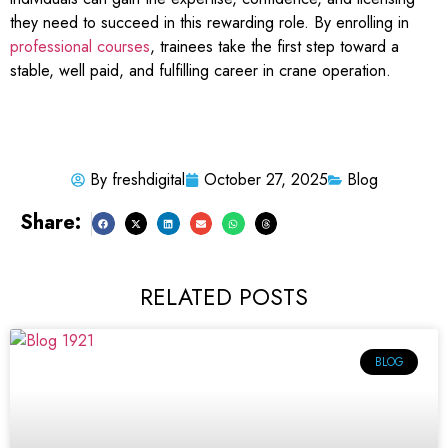
they need to succeed in this rewarding role. By enrolling in
professional courses
, trainees take the first step toward a
stable, well paid, and fulfilling career in crane operation.
By
freshdigital
October 27, 2025
Blog
Share:
RELATED POSTS
BLOG