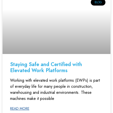
BLOG
Staying Safe and Certified with
Elevated Work Platforms
Working with elevated work platforms (EWPs) is part
of everyday life for many people in construction,
warehousing and industrial environments. These
machines make it possible
READ MORE