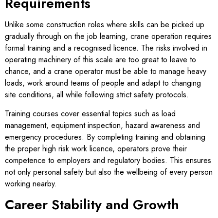
Requirements
Unlike some construction roles where skills can be picked up
gradually through on the job learning, crane operation requires
formal training and a recognised licence. The risks involved in
operating machinery of this scale are too great to leave to
chance, and a crane operator must be able to manage heavy
loads, work around teams of people and adapt to changing
site conditions, all while following strict safety protocols.
Training courses cover essential topics such as load
management, equipment inspection, hazard awareness and
emergency procedures. By completing training and obtaining
the proper high risk work licence, operators prove their
competence to employers and regulatory bodies. This ensures
not only personal safety but also the wellbeing of every person
working nearby.
Career Stability and Growth