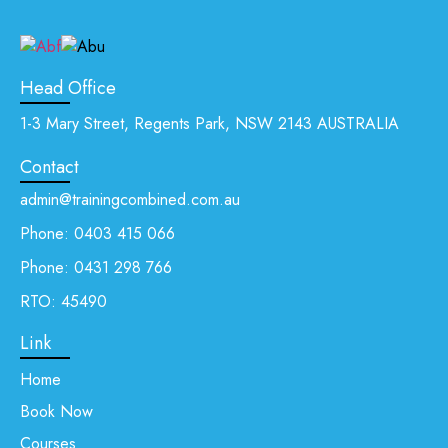
Head Office
1-3 Mary Street, Regents Park, NSW 2143 AUSTRALIA
Contact
admin@trainingcombined.com.au
Phone:
0403 415 066
Phone:
0431 298 766
RTO: 45490
Link
Home
Book Now
Courses