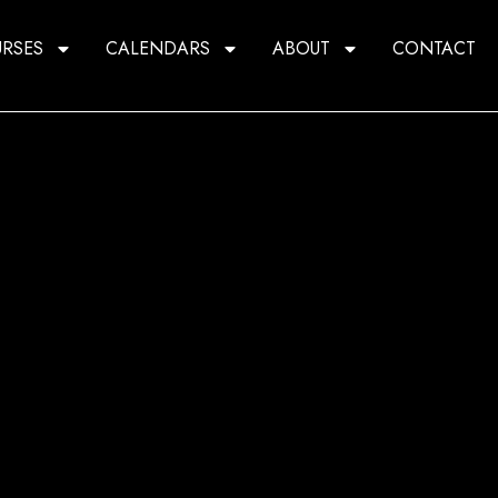
RSES
CALENDARS
ABOUT
CONTACT