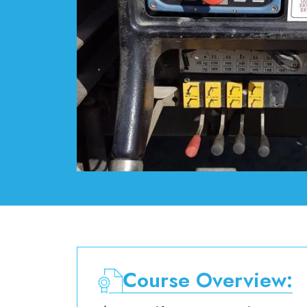
Course Overview: