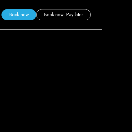
Book now
Book now, Pay later