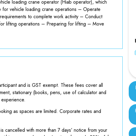
vehicle loading crane operator (Hiab operator), which
 for vehicle loading crane operations – Operate
d requirements to complete work activity – Conduct
r lifting operations – Preparing for lifting – Move
rticipant and is GST exempt. These fees cover all
ment, stationary (books, pens, use of calculator and
g experience.
king as spaces are limited. Corporate rates and
 is cancelled with more than 7 days’ notice from your