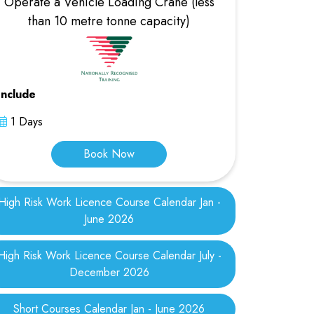
Operate a Vehicle Loading Crane (less
than 10 metre tonne capacity)
Include
1 Days
Book Now
High Risk Work Licence Course Calendar Jan -
June 2026
High Risk Work Licence Course Calendar July -
December 2026
Short Courses Calendar Jan - June 2026