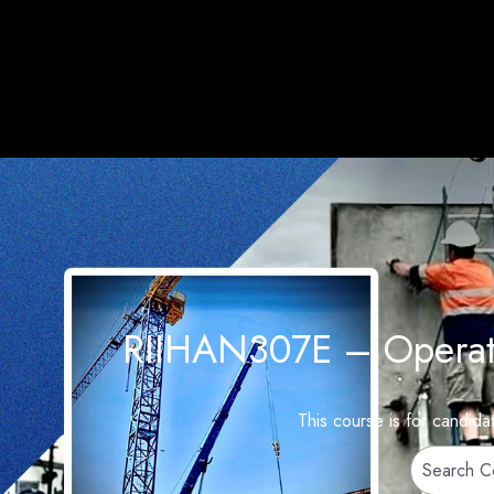
RIIHAN307E – Operate 
This course is for candid