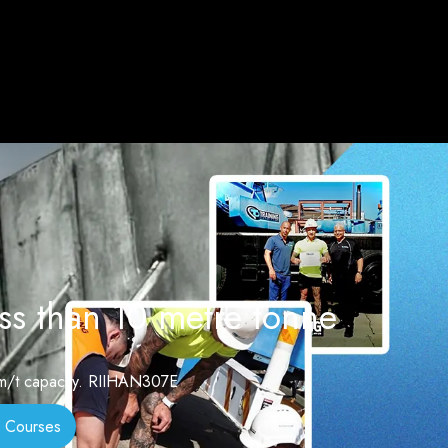
ss than 10 metre tonne
0 m/t capacity. RIIHAN307E
 Courses