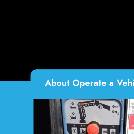
About Operate a Vehi