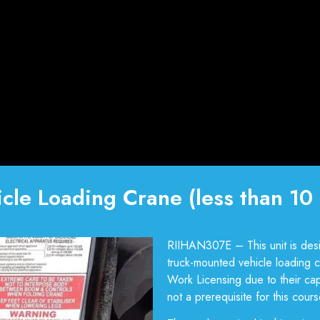
cle Loading Crane (less than 10 
RIIHAN307E – This unit is desi
truck-mounted vehicle loading cr
Work Licensing due to their cap
not a prerequisite for this course