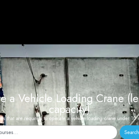
a Vehicle Loading Crane (le
capacity)
ates that are required to operate a vehicle loading crane under 1
Search