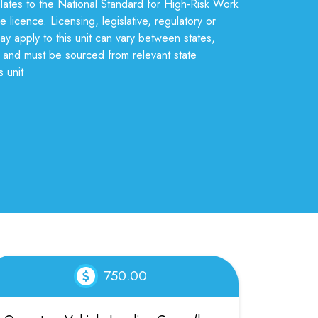
relates to the National Standard for High-Risk Work
e licence. Licensing, legislative, regulatory or
may apply to this unit can vary between states,
s, and must be sourced from relevant state
s unit
750.00