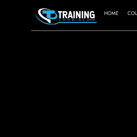
HOME
COU