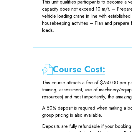
This unit qualifies participants to become a 
capacity does not exceed 10 m/t. – Prepare
vehicle loading crane in line with establishe
housekeeping activities – Plan and prepare fo
loads.
Course Cost:
This course attracts a fee of $750.00 per pa
training, assessment, use of machinery/equip
resources) and most importantly, the amazin
A 50% deposit is required when making a boo
group pricing is also available.
Deposits are fully refundable if your booking