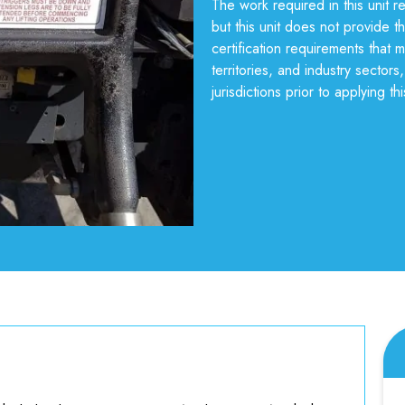
The work required in this unit 
but this unit does not provide th
certification requirements that 
territories, and industry sector
jurisdictions prior to applying thi