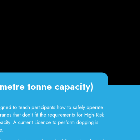
metre tonne capacity)
gned to teach participants how to safely operate
anes that don’t fit the requirements for High-Risk
acity. A current Licence to perform dogging is
.​