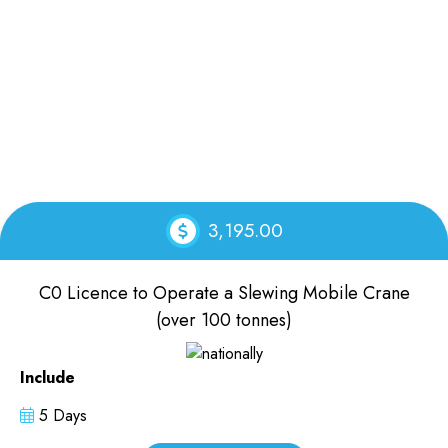
3,195.00
C0 Licence to Operate a Slewing Mobile Crane
(over 100 tonnes)
Include
5 Days