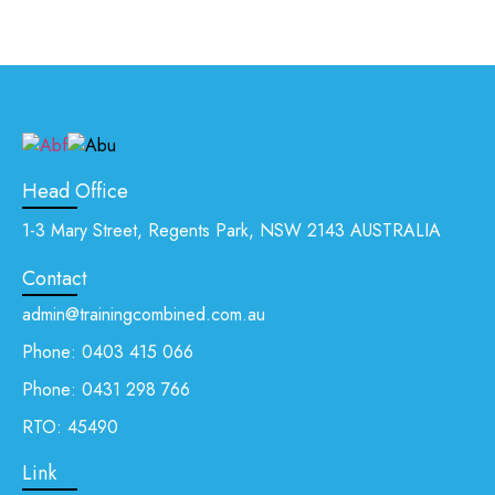
Head Office
1-3 Mary Street, Regents Park, NSW 2143 AUSTRALIA
Contact
admin@trainingcombined.com.au
Phone:
0403 415 066
Phone:
0431 298 766
RTO: 45490
Link