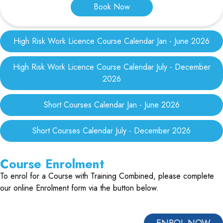
Book Now
High Risk Work Licence Course Calendar Jan - June 2026
High Risk Work Licence Course Calendar July - December
2026
Short Courses Calendar Jan - June 2026
Short Courses Calendar July - December 2026
Course Enrolment
To enrol for a Course with Training Combined, please complete
our online Enrolment form via the button below.
ENROL NOW