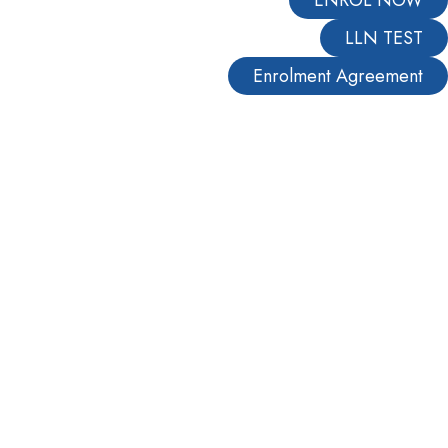
LLN TEST
Enrolment Agreement