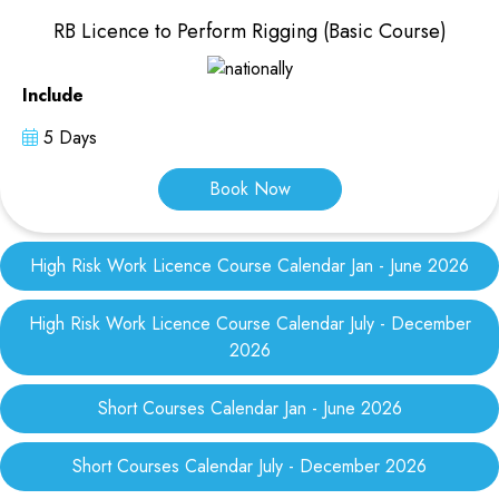
RB Licence to Perform Rigging (Basic Course)
Include
5 Days
Book Now
High Risk Work Licence Course Calendar Jan - June 2026
High Risk Work Licence Course Calendar July - December
2026
Short Courses Calendar Jan - June 2026
Short Courses Calendar July - December 2026