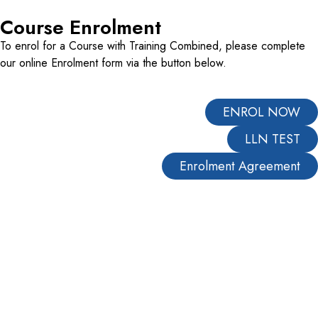
Course Enrolment
To enrol for a Course with Training Combined, please complete
our online Enrolment form via the button below.
ENROL NOW
LLN TEST
Enrolment Agreement