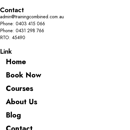
Contact
admin@trainingcombined.com.au
Phone:
0403 415 066
Phone:
0431 298 766
RTO: 45490
Link
Home
Book Now
Courses
About Us
Blog
Contact