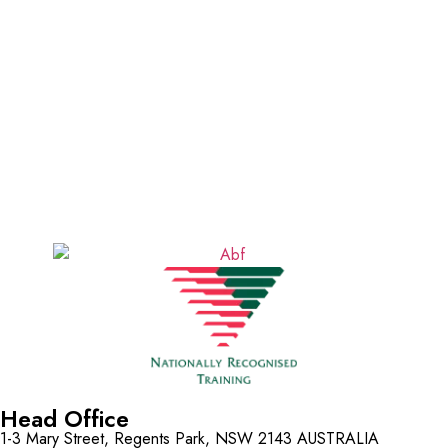
Head Office
1-3 Mary Street, Regents Park, NSW 2143 AUSTRALIA