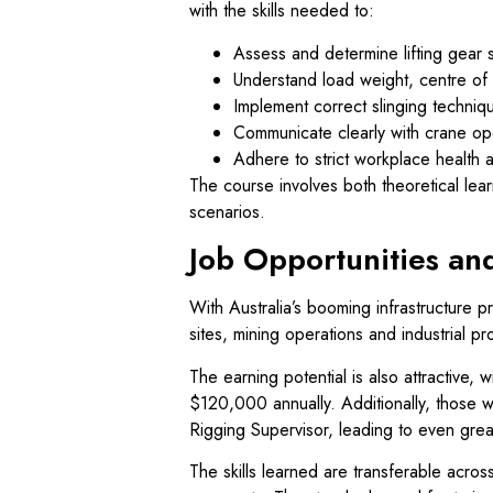
with the skills needed to:
Assess and determine lifting gear su
Understand load weight, centre of 
Implement correct slinging technique
Communicate clearly with crane ope
Adhere to strict workplace health a
The course involves both theoretical learn
scenarios.
Job Opportunities an
With Australia’s booming infrastructure p
sites, mining operations and industrial pr
The earning potential is also attractive,
$120,000 annually. Additionally, those w
Rigging Supervisor, leading to even grea
The skills learned are transferable across