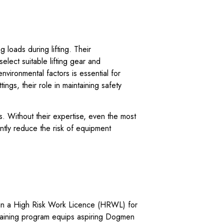
loads during lifting. Their
elect suitable lifting gear and
nvironmental factors is essential for
ings, their role in maintaining safety
. Without their expertise, even the most
ntly reduce the risk of equipment
.
n a High Risk Work Licence (HRWL) for
training program equips aspiring Dogmen