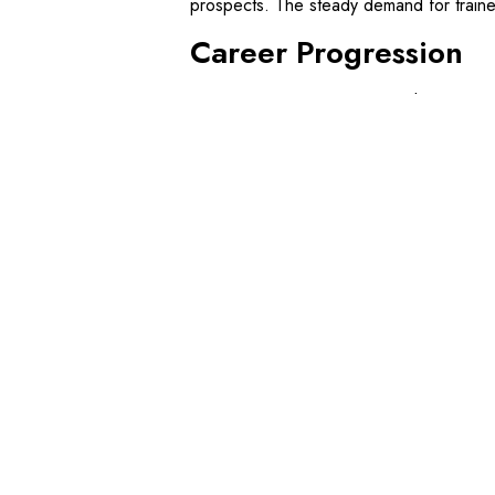
prospects. The steady demand for traine
Career Progression
Starting as a Dogman opens doors to va
pursue further training to become qualifi
role that involves setting up complex lift
By undertaking additional courses, such
enhance their skills and increase their em
boost career prospects and earning pote
By
freshdigital
March 25, 2025
Blog