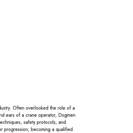
dustry. Often overlooked the role of a
 and ears of a crane operator, Dogmen
 techniques, safety protocols, and
er progression, becoming a qualified