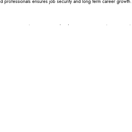
d professionals ensures job security and long term career growth.
rious career advancements within the construction and craning i
ed crane operators, which offers even higher salaries and responsibi
ing equipment for large scale projects.
 as the
Licence to Operate a Slewing Mobile Crane
or
Licence to 
ployability. Investing in continued education and obtaining multiple 
ntial.
Share:
RELATED POSTS