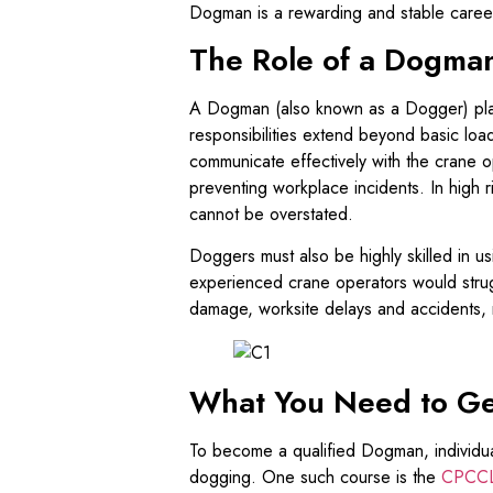
Dogman is a rewarding and stable caree
The Role of a Dogma
A Dogman (also known as a Dogger) plays 
responsibilities extend beyond basic load
communicate effectively with the crane op
preventing workplace incidents. In high ri
cannot be overstated.
Doggers must also be highly skilled in u
experienced crane operators would strugg
damage, worksite delays and accidents, 
What You Need to Ge
To become a qualified Dogman, individu
dogging. One such course is the
CPCCL