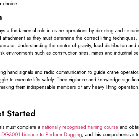
r choice.
n
a fundamental role in crane operations by directing and securing 
 attachment as they must determine the correct lifting techniques, s
erator. Understanding the centre of gravity, load distribution and e
sk environments such as construction sites, mines and industrial sett
sing hand signals and radio communication to guide crane operators
le to execute lifts safely. Their vigilance and knowledge significa
making them indispensable members of any heavy lifting operation
t Started
als must complete a
nationally recognised training course
and obtai
DG3001 Licence to Perform Dogging
, and this comprehensive 