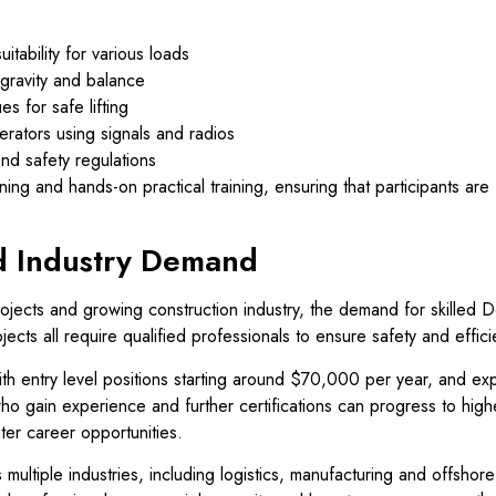
itability for various loads
gravity and balance
s for safe lifting
rators using signals and radios
nd safety regulations
ing and hands-on practical training, ensuring that participants are f
d Industry Demand
rojects and growing construction industry, the demand for skilled 
ojects all require qualified professionals to ensure safety and effici
 with entry level positions starting around $70,000 per year, and e
ho gain experience and further certifications can progress to hig
ter career opportunities.
 multiple industries, including logistics, manufacturing and offshore 