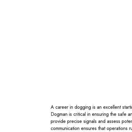
A career in dogging is an excellent start
Dogman is critical in ensuring the safe 
provide precise signals and assess potent
communication ensures that operations r