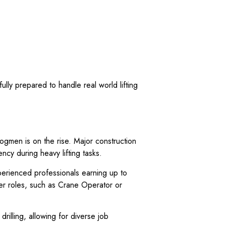
ully prepared to handle real world lifting
Dogmen is on the rise. Major construction
ency during heavy lifting tasks.
xperienced professionals earning up to
her roles, such as Crane Operator or
drilling, allowing for diverse job