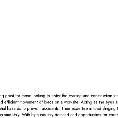
ing point for those looking to enter the craning and construction in
and efficient movement of loads on a worksite. Acting as the eyes
ial hazards to prevent accidents. Their expertise in load slinging
un smoothly. With high industry demand and opportunities for care